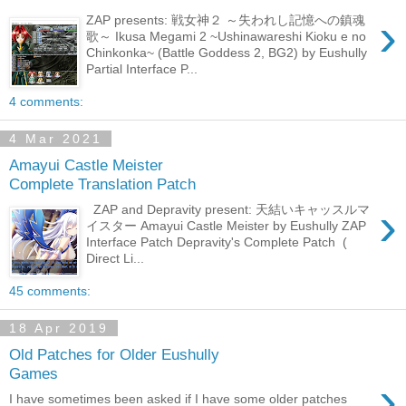
›
ZAP presents: 戦女神２ ～失われし記憶への鎮魂
歌～ Ikusa Megami 2 ~Ushinawareshi Kioku e no
Chinkonka~ (Battle Goddess 2, BG2) by Eushully
Partial Interface P...
4 comments:
4 Mar 2021
Amayui Castle Meister
Complete Translation Patch
›
ZAP and Depravity present: 天結いキャッスルマ
イスター Amayui Castle Meister by Eushully ZAP
Interface Patch Depravity's Complete Patch (
Direct Li...
45 comments:
18 Apr 2019
Old Patches for Older Eushully
Games
›
I have sometimes been asked if I have some older patches