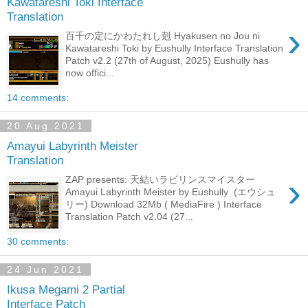
Kawatareshi Toki Interface
Translation
›
百千の定にかわたれし剋 Hyakusen no Jou ni
Kawatareshi Toki by Eushully Interface Translation
Patch v2.2 (27th of August, 2025) Eushully has
now offici...
14 comments:
20 Aug 2021
Amayui Labyrinth Meister
Translation
›
ZAP presents: 天結いラビリンスマイスター
Amayui Labyrinth Meister by Eushully (エウシュ
リー) Download 32Mb ( MediaFire ) Interface
Translation Patch v2.04 (27...
30 comments:
24 Jun 2021
Ikusa Megami 2 Partial
Interface Patch