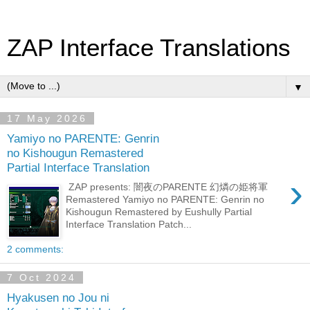
ZAP Interface Translations
▼
17 May 2026
Yamiyo no PARENTE: Genrin
no Kishougun Remastered
Partial Interface Translation
›
ZAP presents: 闇夜のPARENTE 幻燐の姫将軍
Remastered Yamiyo no PARENTE: Genrin no
Kishougun Remastered by Eushully Partial
Interface Translation Patch...
2 comments:
7 Oct 2024
Hyakusen no Jou ni