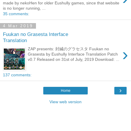
made by nekoHen for older Eushully games, since that website
is no longer running, ...
35 comments:
4 Mar 2019
Fuukan no Grasesta Interface
Translation
›
ZAP presents: 封緘のグラセスタ Fuukan no
Grasesta by Eushully Interface Translation Patch
v0.7 Released on 31st of July, 2019 Download: ...
137 comments:
›
Home
View web version