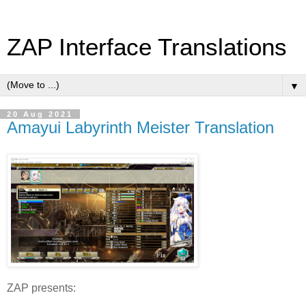
ZAP Interface Translations
▼
20 Aug 2021
Amayui Labyrinth Meister Translation
ZAP presents: