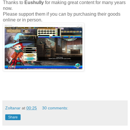
Thanks to
Eushully
for making great content for many years
now.
Please support them if you can by purchasing their goods
online or in person.
Zoltanar
at
00:25
30 comments:
Share