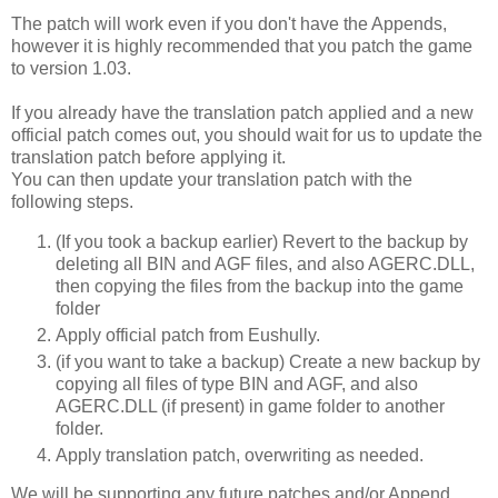
The patch will work even if you don't have the Appends,
however it is highly recommended that you patch the game
to version 1.03.
If you already have the translation patch applied and a new
official patch comes out, you should wait for us to update the
translation patch before applying it.
You can then update your translation patch with the
following steps.
(If you took a backup earlier) Revert to the backup by
deleting all BIN and AGF files, and also AGERC.DLL,
then copying the files from the backup into the game
folder
Apply official patch from Eushully.
(if you want to take a backup) Create a new backup by
copying all files of type BIN and AGF, and also
AGERC.DLL (if present) in game folder to another
folder.
Apply translation patch, overwriting as needed.
We will be supporting any future patches and/or Append