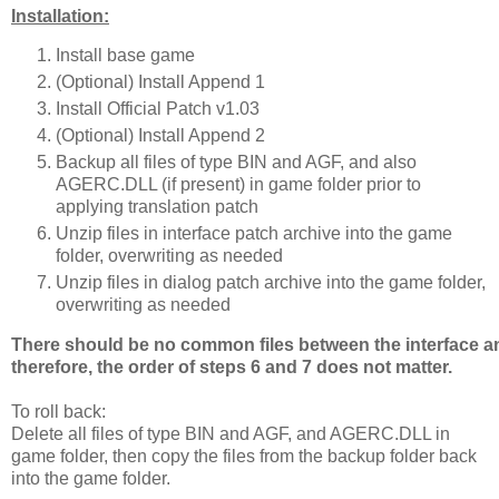
Installation:
Install base game
(Optional) Install Append 1
Install Official Patch v1.03
(Optional) Install Append 2
Backup all files of type BIN and AGF, and also
AGERC.DLL (if present) in game folder prior to
applying translation patch
Unzip files in interface patch archive into the game
folder, overwriting as needed
Unzip files in dialog patch archive into the game folder,
overwriting as needed
There should be no common files between the interface an
therefore, the order of steps 6 and 7 does not matter.
To roll back:
Delete all files of type BIN and AGF, and AGERC.DLL in
game folder, then copy the files from the backup folder back
into the game folder.