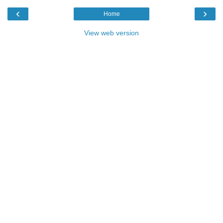
‹
›
Home
View web version