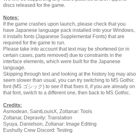
discs released for the game.
Notes:
If the game crashes upon launch, please check that you
have Japanese language pack installed into your Windows,
it installs fonts (Japanese Supplemental Fonts) that are
required for the game to run.
Please take into account that text may be shortened (or in
certain cases, parts removed) due to constraints in the
interface elements, which were built for the Japanese
language.
Skipping through text and looking at the history log may also
seem slower than usual, you can try switching to MS Gothic
font (MS ゴシック) to see if that fixes it, if you are already on
that font, switch to a different one, then back to MS Gothic.
Credits:
Asmodean, SaintLouisX, Zoltanar: Tools
Zoltanar, Depravity: Translation
Syuya, Danielson, Zoltanar: Image Editing
Eushully Crew Discord: Testing