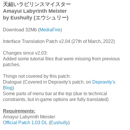
天結いラビリンスマイスター
Amayui Labyrinth Meister
by Eushully
(エウシュリー)
Download 32Mb (
MediaFire
)
Interface Translation Patch v2.04 (27th of March, 2022)
Changes since v2.03:
Added some tutorial files that were missing from previous
patches.
Things not covered by this patch:
Dialogue (Covered in Depravity's patch, on
Depravity's
Blog
)
Some parts of menu bar at the top (due to technical
constraints, but in-game options are fully translated)
Requirements:
Amayui Labyrinth Meister
Official Patch 1.03 DL
(
Eushully
)